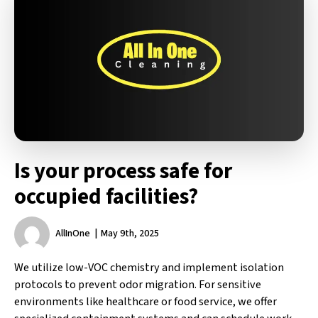
Is your process safe for
occupied facilities?
AllInOne
May 9th, 2025
We utilize low-VOC chemistry and implement isolation
protocols to prevent odor migration. For sensitive
environments like healthcare or food service, we offer