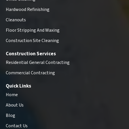
Hardwood Refinishing
Cleanouts
Floor Stripping And Waxing
Construction Site Cleaning
Construction Services
Residential General Contracting
Commercial Contracting
Quick Links
Home
About Us
Blog
Contact Us