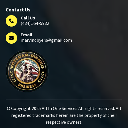
Contact Us
Call Us
(484) 554-5982
Email
marvindbyers@gmail.com
© Copyright 2025 All In One Services All rights reserved. All
registered trademarks herein are the property of their
respective owners.