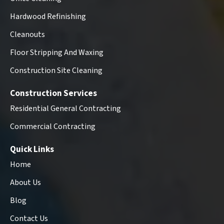
Hardwood Refinishing
Cleanouts
Floor Stripping And Waxing
Construction Site Cleaning
Construction Services
Residential General Contracting
Commercial Contracting
Quick Links
Home
About Us
Blog
Contact Us