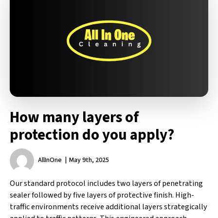
How many layers of
protection do you apply?
AllInOne
May 9th, 2025
Our standard protocol includes two layers of penetrating
sealer followed by five layers of protective finish. High-
traffic environments receive additional layers strategically