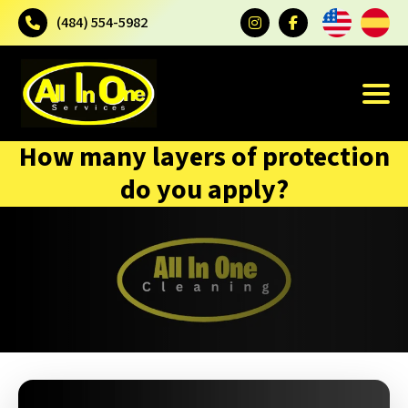
(484) 554-5982
How many layers of protection
do you apply?