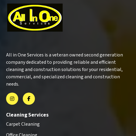
All in One Services is a veteran owned second generation
company dedicated to providing reliable and efficient
cleaning and construction solutions for your residential,
commercial, and specialized cleaning and construction
needs.
Cleaning Services
Carpet Cleaning
Office Cleaning