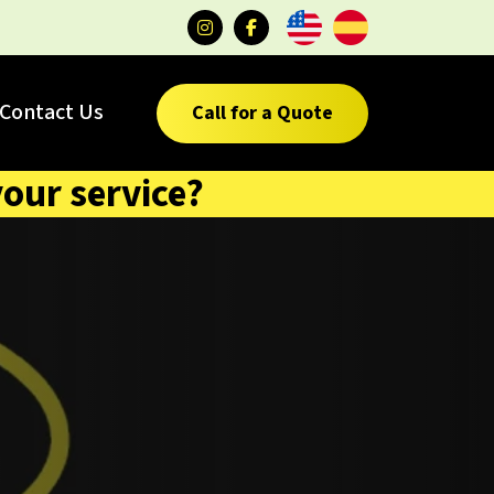
Contact Us
Call for a Quote
your service?