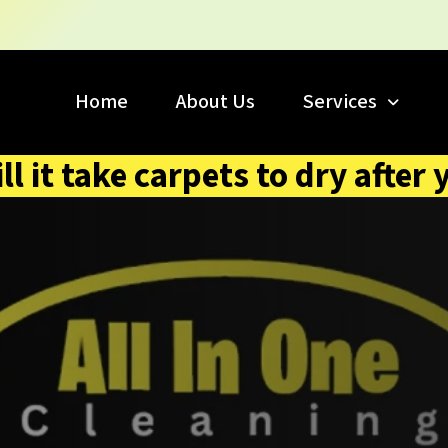
Home
About Us
Services
l it take carpets to dry after 