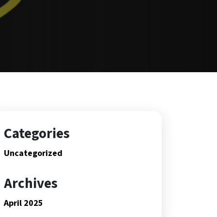
Categories
Uncategorized
Archives
April 2025