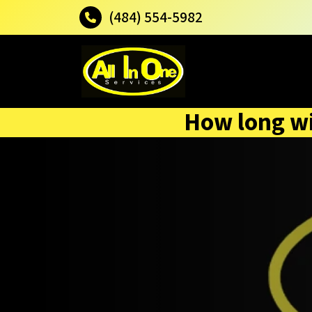
(484) 554-5982
How long wil