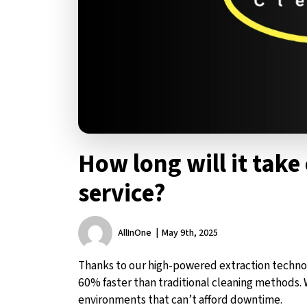
How long will it take 
service?
AllInOne
May 9th, 2025
Thanks to our high-powered extraction techno
60% faster than traditional cleaning methods. 
environments that can’t afford downtime.