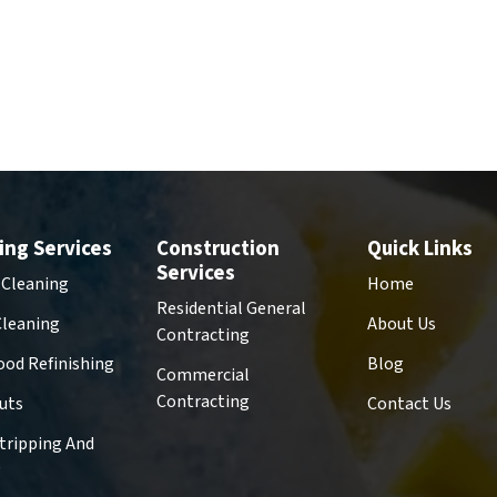
ing Services
Construction
Quick Links
Services
 Cleaning
Home
Residential General
Cleaning
About Us
Contracting
od Refinishing
Blog
Commercial
Contracting
uts
Contact Us
Stripping And
g