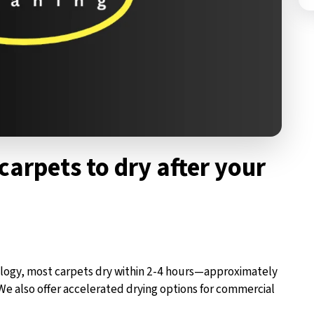
carpets to dry after your
logy, most carpets dry within 2-4 hours—approximately
We also offer accelerated drying options for commercial