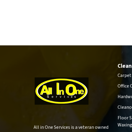
Clean
Carpet
Office 
Hardwo
Cleano
Floor 
Waxin
All in One Services is a veteran owned