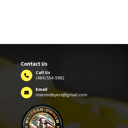
Contact Us
Call Us
(484) 554-5982
Email
marvindbyers@gmail.com