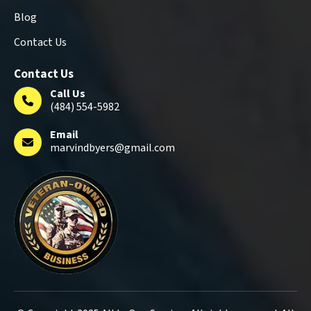
Blog
Contact Us
Contact Us
Call Us
(484) 554-5982
Email
marvindbyers@gmail.com