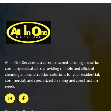
All in One Services is a veteran owned second generation
company dedicated to providing reliable and efficient
cleaning and construction solutions for your residential,
commercial, and specialized cleaning and construction
needs.