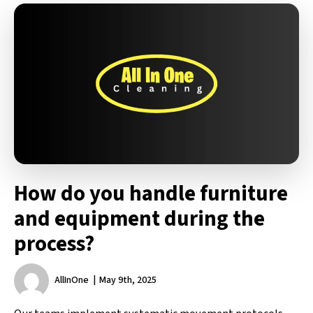
How do you handle furniture
and equipment during the
process?
AllInOne
May 9th, 2025