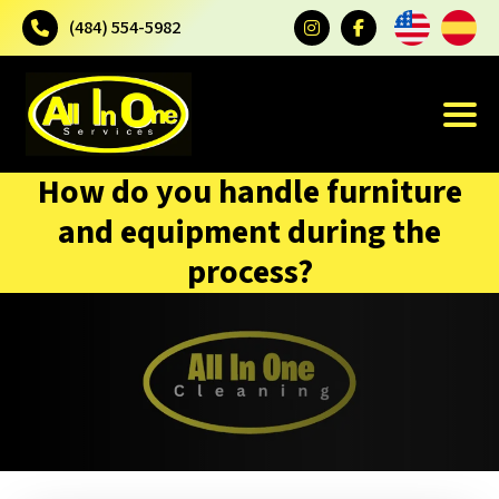
(484) 554-5982
How do you handle furniture
and equipment during the
process?