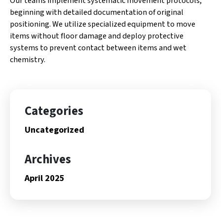
Our teams implement systematic movement protocols,
beginning with detailed documentation of original
positioning. We utilize specialized equipment to move
items without floor damage and deploy protective
systems to prevent contact between items and wet
chemistry.
Categories
Uncategorized
Archives
April 2025