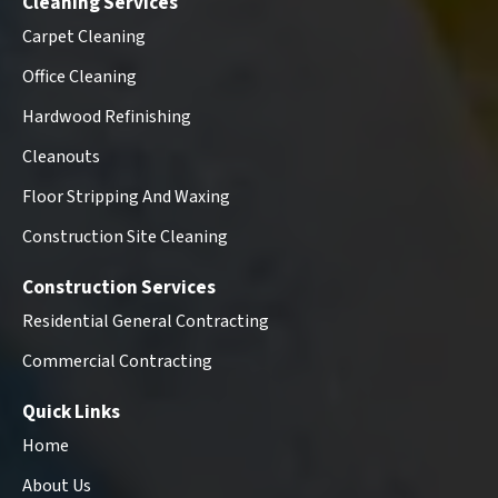
Cleaning Services
Carpet Cleaning
Office Cleaning
Hardwood Refinishing
Cleanouts
Floor Stripping And Waxing
Construction Site Cleaning
Construction Services
Residential General Contracting
Commercial Contracting
Quick Links
Home
About Us