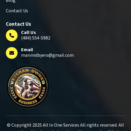
Blog
Contact Us
Contact Us
Call Us
(484) 554-5982
Email
marvindbyers@gmail.com
© Copyright 2025 All In One Services All rights reserved. All