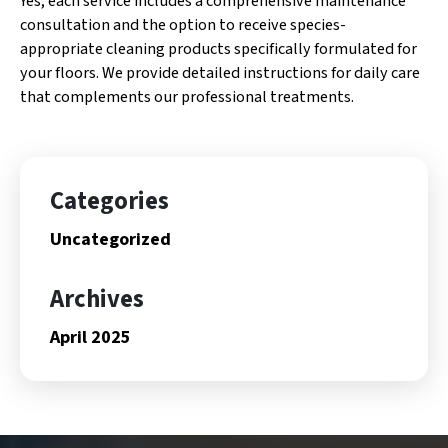
Yes, each service includes a comprehensive maintenance
consultation and the option to receive species-
appropriate cleaning products specifically formulated for
your floors. We provide detailed instructions for daily care
that complements our professional treatments.
Categories
Uncategorized
Archives
April 2025