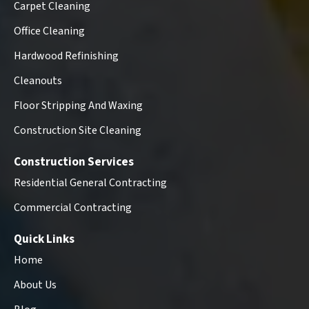
Carpet Cleaning
Office Cleaning
Hardwood Refinishing
Cleanouts
Floor Stripping And Waxing
Construction Site Cleaning
Construction Services
Residential General Contracting
Commercial Contracting
Quick Links
Home
About Us