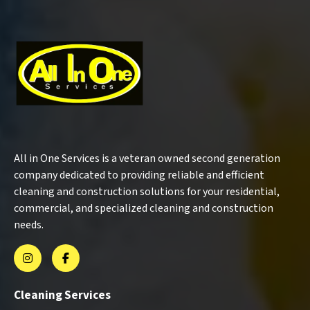
All in One Services is a veteran owned second generation
company dedicated to providing reliable and efficient
cleaning and construction solutions for your residential,
commercial, and specialized cleaning and construction
needs.
Cleaning Services