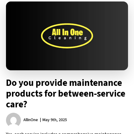
Do you provide maintenance
products for between-service
care?
AllInOne
May 9th, 2025