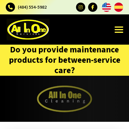
(484) 554-5982
Do you provide maintenance
products for between-service
care?