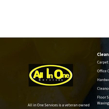
Clean
Carpet
Office 
Hardwo
Cleano
Floor 
Waxin
All in One Services is a veteran owned