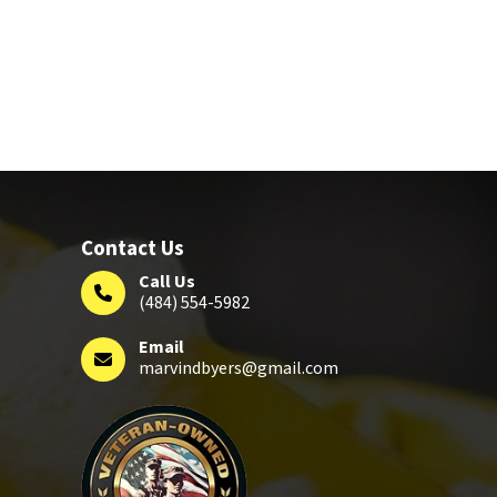
Contact Us
Call Us
(484) 554-5982
Email
marvindbyers@gmail.com