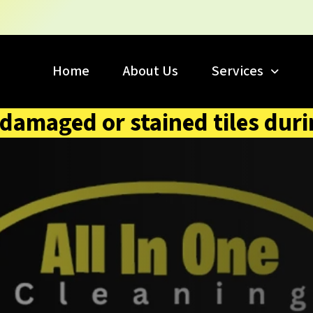
Home
About Us
Services
 damaged or stained tiles duri