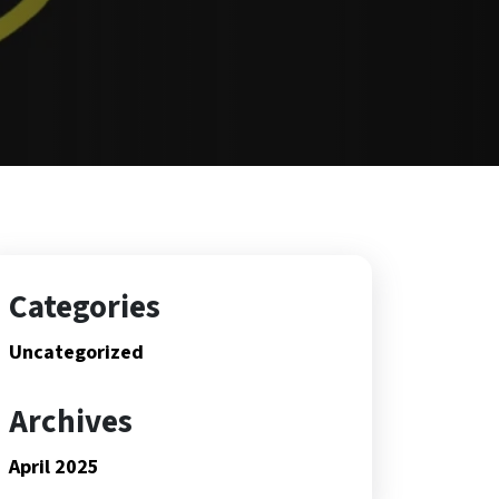
Categories
Uncategorized
Archives
April 2025