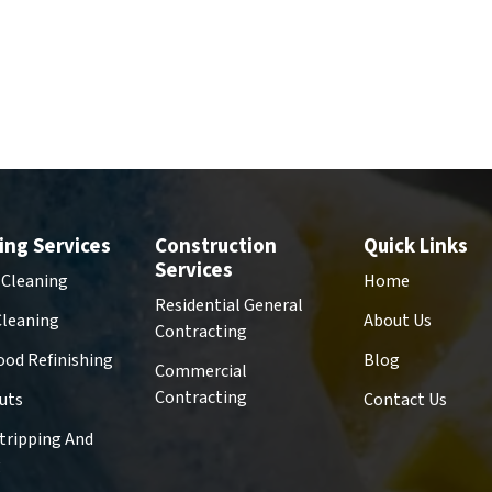
ing Services
Construction
Quick Links
Services
 Cleaning
Home
Residential General
Cleaning
About Us
Contracting
od Refinishing
Blog
Commercial
Contracting
uts
Contact Us
Stripping And
g