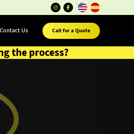
Contact Us
Call for a Quote
ng the process?