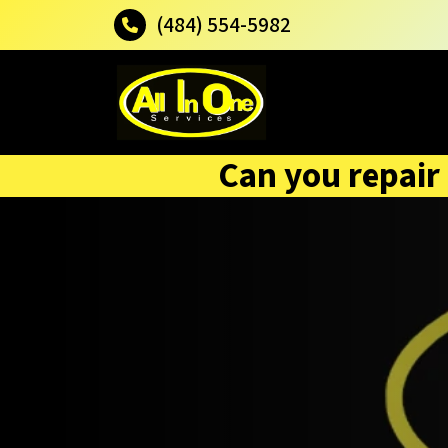
(484) 554-5982
Can you repair