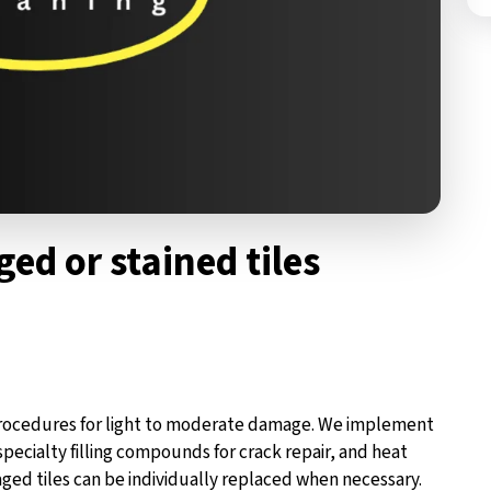
ed or stained tiles
 procedures for light to moderate damage. We implement
pecialty filling compounds for crack repair, and heat
ged tiles can be individually replaced when necessary.