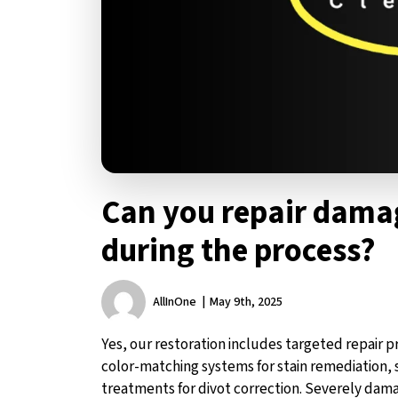
Can you repair damag
during the process?
AllInOne
May 9th, 2025
Yes, our restoration includes targeted repair
color-matching systems for stain remediation, s
treatments for divot correction. Severely dama