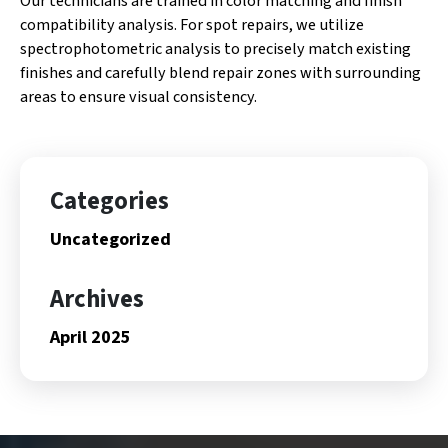
Our technicians are trained in color matching and finish
compatibility analysis. For spot repairs, we utilize
spectrophotometric analysis to precisely match existing
finishes and carefully blend repair zones with surrounding
areas to ensure visual consistency.
Categories
Uncategorized
Archives
April 2025