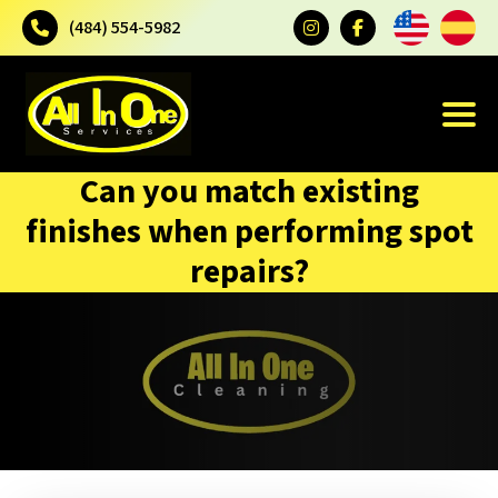
(484) 554-5982
Can you match existing
finishes when performing spot
repairs?