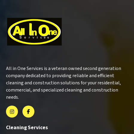
All in One Services is a veteran owned second generation
company dedicated to providing reliable and efficient
cleaning and construction solutions for your residential,
commercial, and specialized cleaning and construction
needs.
Cleaning Services