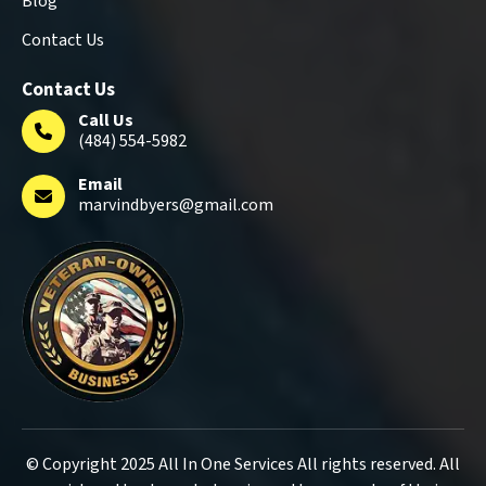
Blog
Contact Us
Contact Us
Call Us
(484) 554-5982
Email
marvindbyers@gmail.com
© Copyright 2025 All In One Services All rights reserved. All