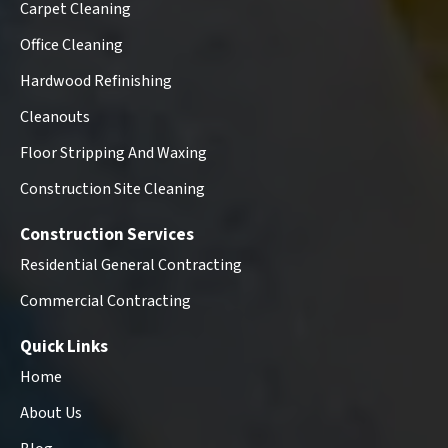
Carpet Cleaning
Office Cleaning
Hardwood Refinishing
Cleanouts
Floor Stripping And Waxing
Construction Site Cleaning
Construction Services
Residential General Contracting
Commercial Contracting
Quick Links
Home
About Us