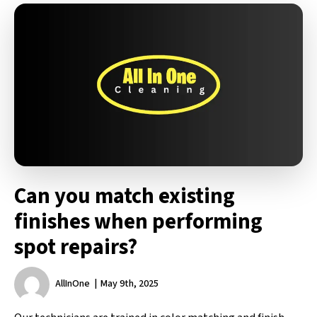
Can you match existing
finishes when performing
spot repairs?
AllInOne
May 9th, 2025