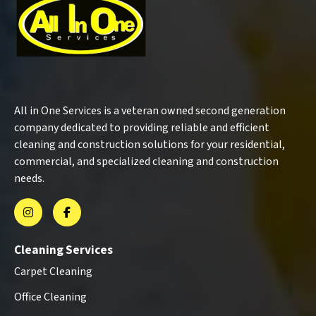
All in One Services is a veteran owned second generation
company dedicated to providing reliable and efficient
cleaning and construction solutions for your residential,
commercial, and specialized cleaning and construction
needs.
Cleaning Services
Carpet Cleaning
Office Cleaning