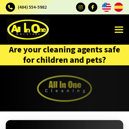
(484) 554-5982
Are your cleaning agents safe
for children and pets?