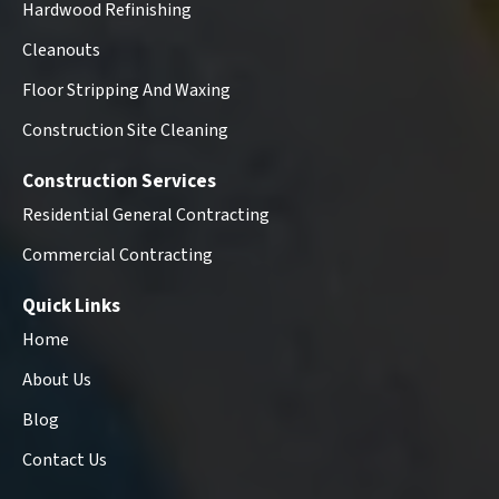
Hardwood Refinishing
Cleanouts
Floor Stripping And Waxing
Construction Site Cleaning
Construction Services
Residential General Contracting
Commercial Contracting
Quick Links
Home
About Us
Blog
Contact Us