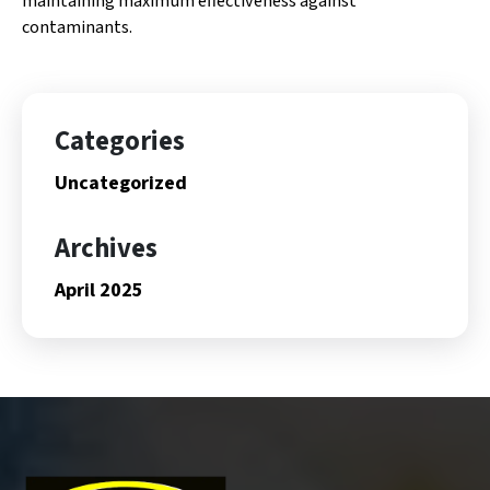
maintaining maximum effectiveness against
contaminants.
Categories
Uncategorized
Archives
April 2025