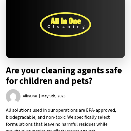
Are your cleaning agents safe
for children and pets?
AllInOne
May 9th, 2025
All solutions used in our operations are EPA-approved,
biodegradable, and non-toxic. We specifically select
formulations that leave no harmful residues while